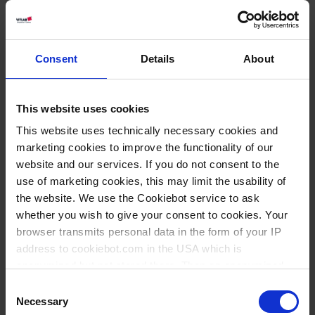
Consent
Details
About
This website uses cookies
This website uses technically necessary cookies and
marketing cookies to improve the functionality of our
website and our services. If you do not consent to the
use of marketing cookies, this may limit the usability of
Variantes / Tailles
the website. We use the Cookiebot service to ask
whether you wish to give your consent to cookies. Your
Volume ml
Ø mm
Hauteur mm
UE
Réf.
browser transmits personal data in the form of your IP
address to cookiebot.com in the USA which is
1
9
32
500
80730
anonymized but not stored there. Then an anonymized
2
14
32
100
80731
and encrypted Cookie Key is created which can read and
Consent
follow your cookie preferences for future page visits. The
Necessary
Selection
5
15
50
100
80737