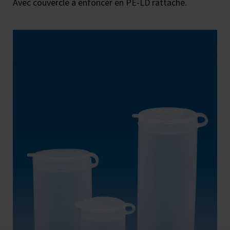
Avec couvercle à enfoncer en PE-LD rattaché.