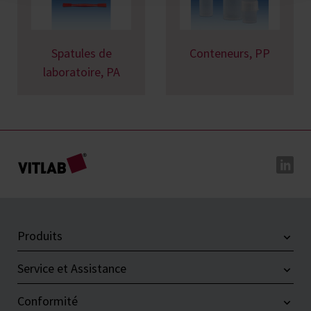
Spatules de
Conteneurs, PP
laboratoire, PA
Produits
Service et Assistance
Conformité