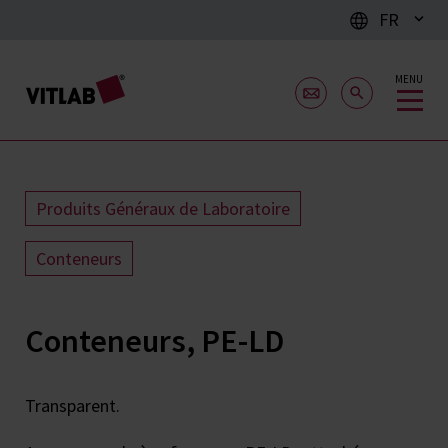
FR
MENU
Produits Généraux de Laboratoire
Conteneurs
Conteneurs, PE-LD
Transparent.