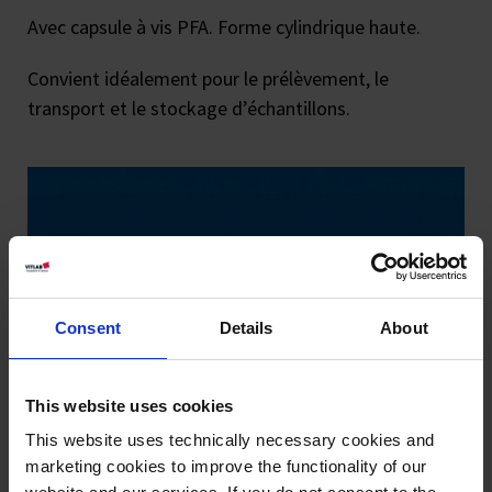
Avec capsule à vis PFA. Forme cylindrique haute.
Convient idéalement pour le prélèvement, le
transport et le stockage d’échantillons.
Consent
Details
About
This website uses cookies
This website uses technically necessary cookies and
marketing cookies to improve the functionality of our