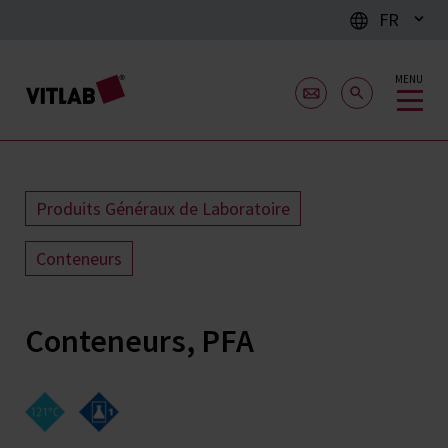
FR
MENU
Produits Généraux de Laboratoire
Conteneurs
Conteneurs, PFA