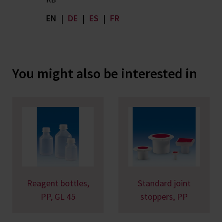
EN
|
DE
|
ES
|
FR
You might also be interested in
Reagent bottles,
Standard joint
PP, GL 45
stoppers, PP