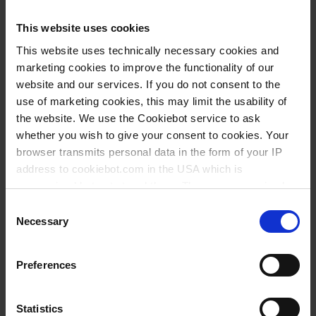
This website uses cookies
This website uses technically necessary cookies and
Types / Sizes
marketing cookies to improve the functionality of our
website and our services. If you do not consent to the
Volume
Neck
Ø
Length
Width
Height
Stopper
Cat.
use of marketing cookies, this may limit the usability of
PU
ml
NS
mm
mm
mm
mm
type
No.
the website. We use the Cookiebot service to ask
whether you wish to give your consent to cookies. Your
100
14/23
52
280
240
106
A
20
100394
browser transmits personal data in the form of your IP
100
29/32
55
280
240
111
B
20
101594
address to cookiebot.com in the USA which is
anonymized but not stored there. Then an anonymized
250
19/26
70
365
310
138
A
20
100494
and encrypted Cookie Key is created which can read and
Consent
250
34/35
73
365
310
144
B
20
101694
follow your cookie preferences for future page visits. The
Necessary
Selection
privacy level in the USA does not correspond to EU
500
24/29
87
355
225
172
A
10
100594
standards, and it cannot be excluded that US authorities
Preferences
500
45/40
87
365
310
183
B
10
101794
access your data on US servers.
1000
29/32
108
460
290
213
A
10
100694
For more information on cookies and the use of your
Statistics