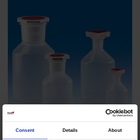
Consent
Details
About