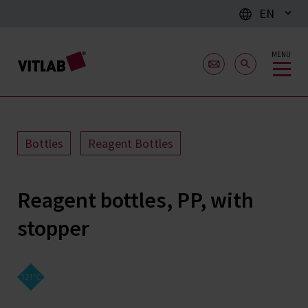
EN
MENU
Bottles
Reagent Bottles
Reagent bottles, PP, with
stopper