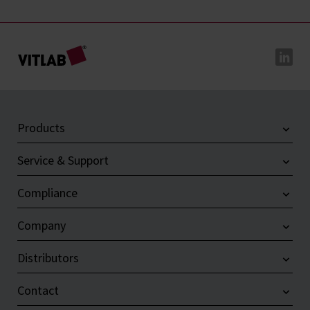
Products
Service & Support
Compliance
Company
Distributors
Contact