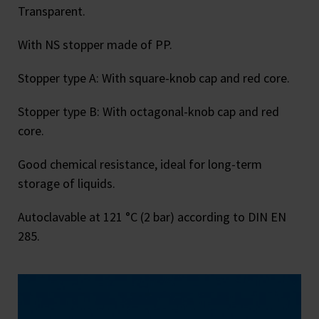
Transparent.
With NS stopper made of PP.
Stopper type A: With square-knob cap and red core.
Stopper type B: With octagonal-knob cap and red
core.
Good chemical resistance, ideal for long-term
storage of liquids.
Autoclavable at 121 °C (2 bar) according to DIN EN
285.