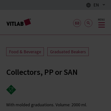
EN
MENU
Food & Beverage
Graduated Beakers
Collectors, PP or SAN
With molded graduations. Volume: 2000 ml.