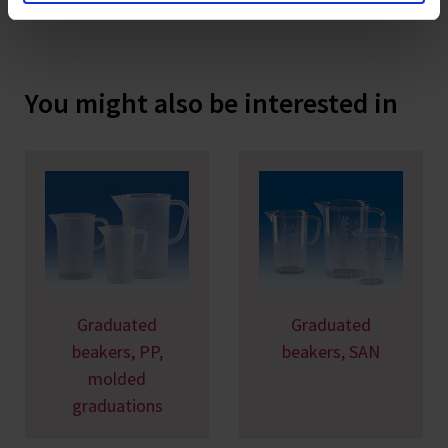
You might also be interested in
Graduated
Graduated
beakers, PP,
beakers, SAN
molded
graduations