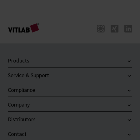
Products
Service & Support
Compliance
Company
Distributors
Contact