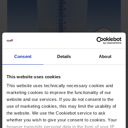
Consent
Details
About
Knowledge:
This website uses cookies
Suitability for
This website uses technically necessary cookies and
foodstuffs
marketing cookies to improve the functionality of our
website and our services. If you do not consent to the
use of marketing cookies, this may limit the usability of
Types / Sizes
the website. We use the Cookiebot service to ask
whether you wish to give your consent to cookies. Your
browser transmits personal data in the form of your IP
Description
Graduation ml
PU
Cat. No.