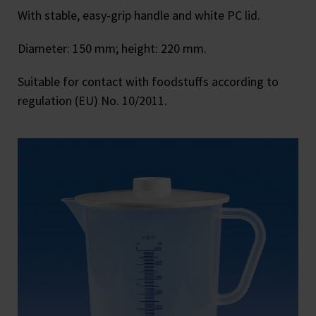
With stable, easy-grip handle and white PC lid.
Diameter: 150 mm; height: 220 mm.
Suitable for contact with foodstuffs according to
regulation (EU) No. 10/2011.