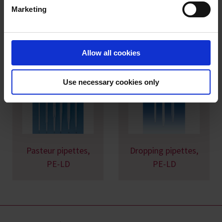
Marketing
Imprint
You might also be interested in
Allow all cookies
Use necessary cookies only
Pasteur pipettes,
Dropping pipettes,
PE-LD
PE-LD