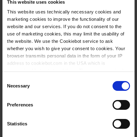
This website uses cookies
This website uses technically necessary cookies and
marketing cookies to improve the functionality of our
website and our services. If you do not consent to the
use of marketing cookies, this may limit the usability of
the website. We use the Cookiebot service to ask
whether you wish to give your consent to cookies. Your
browser transmits personal data in the form of your IP
address to cookiebot.com in the USA which is
anonymized but not stored there. Then an anonymized
and encrypted Cookie Key is created which can read and
Consent
follow your cookie preferences for future page visits. The
Necessary
Selection
privacy level in the USA does not correspond to EU
standards, and it cannot be excluded that US authorities
Types / Sizes
Preferences
access your data on US servers.
Volume ml
Length mm
PU
Cat. No.
For more information on cookies and the use of your
Statistics
personal data please visit our
data privacy statement
.
1,8
400
250
149693