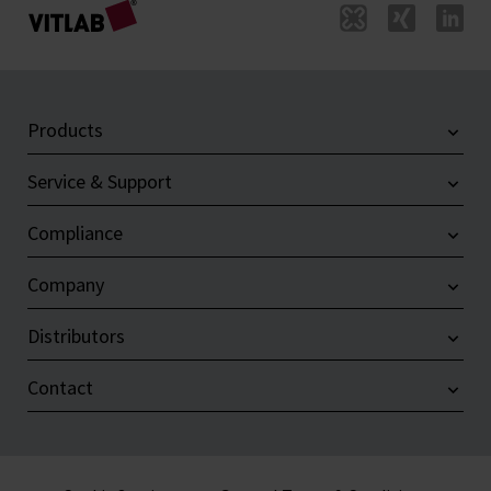
Products
Service & Support
Compliance
Company
Distributors
Contact