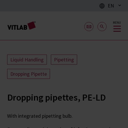
EN
MENU
Liquid Handling
Pipetting
Dropping Pipette
Dropping pipettes, PE-LD
With integrated pipetting bulb.