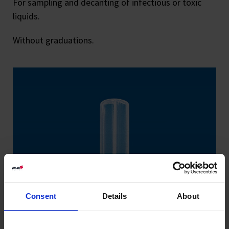
For sampling and decanting of infectious or toxic
liquids.
Without graduations.
Consent
Details
About