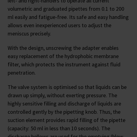
left- and right-handers to operate all current
volumetric and graduated pipettes from 0.1 to 200
ml easily and fatigue-free. Its safe and easy handling
allows even inexperienced users to adjust the
meniscus precisely.
With the design, unscrewing the adapter enables
easy replacement of the hydrophobic membrane
filter, which protects the instrument against fluid
penetration.
The valve system is optimised so that liquids can be
drawn up simply, without exerting pressure. The
highly sensitive filling and discharge of liquids are
controlled gently by the pipetting knob. Thus, the
suction element provides rapid filling of the pipette
(capacity: 50 ml in less than 10 seconds). The
discharge bellows are used for the emptying (blow-