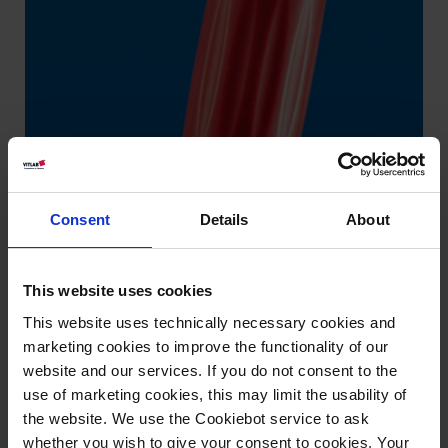
Consent
Details
About
This website uses cookies
This website uses technically necessary cookies and
marketing cookies to improve the functionality of our
website and our services. If you do not consent to the
use of marketing cookies, this may limit the usability of
the website. We use the Cookiebot service to ask
whether you wish to give your consent to cookies. Your