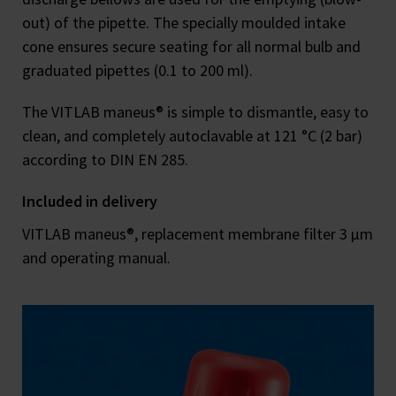
out) of the pipette. The specially moulded intake
cone ensures secure seating for all normal bulb and
graduated pipettes (0.1 to 200 ml).
The VITLAB maneus® is simple to dismantle, easy to
clean, and completely autoclavable at 121 °C (2 bar)
according to DIN EN 285.
Included in delivery
VITLAB maneus®, replacement membrane filter 3 μm
and operating manual.