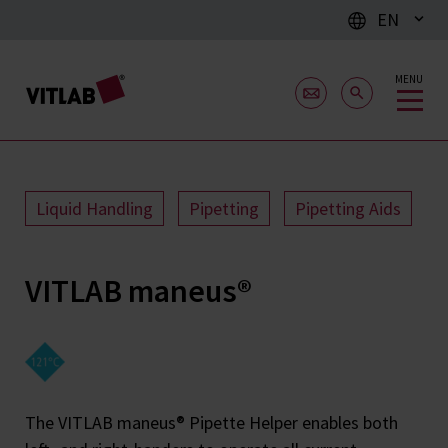
EN
MENU
Liquid Handling
Pipetting
Pipetting Aids
VITLAB maneus®
The VITLAB maneus® Pipette Helper enables both