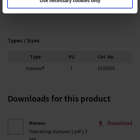
Use necessary cookies only
Types / Sizes
Type
PU
Cat. No.
maneus®
1
1630500
Downloads for this product
Download
Maneus
Operating manuals | pdf | 3
MB