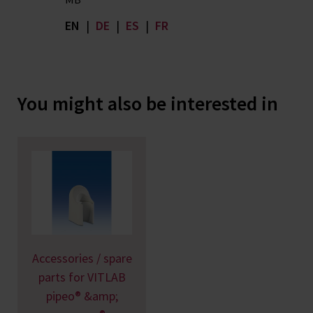
EN
|
DE
|
ES
|
FR
You might also be interested in
Accessories / spare
parts for VITLAB
pipeo® &amp;