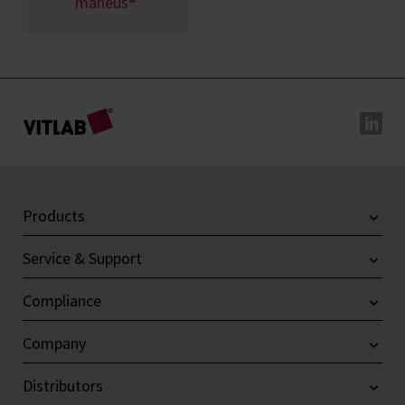
maneus®
Products
Service & Support
Compliance
Company
Distributors