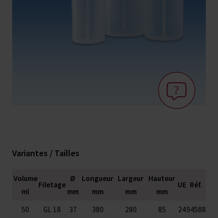
Variantes / Tailles
Volume
Ø
Longueur
Largeur
Hauteur
Filetage
UE
Réf.
ml
mm
mm
mm
mm
50
GL 18
37
380
280
85
24
94588