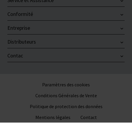
Service et Assistance
Conformité
Entreprise
Distributeurs
Contac
Paramètres des cookies
Conditions Générales de Vente
Politique de protection des données
Mentions légales
Contact
© 2026 VITLAB GmbH