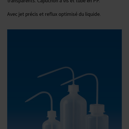
transparents. Capuchon à vis et tube en PP.
Avec jet précis et reflux optimisé du liquide.