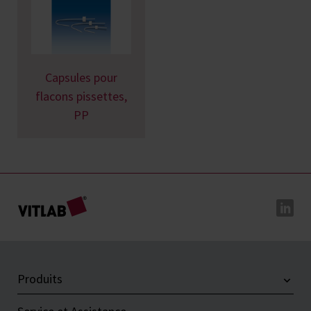
Capsules pour
flacons pissettes,
PP
Produits