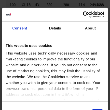
100
GL 18
43
380
280
114
24
94688
250
GL 25
65
380
280
135
12
94988
250
GL 45
58
365
310
146
12
93788
Consent
Details
About
500
GL 25
74
460
290
180
12
95088
500
GL 45
76
460
290
166
12
93988
This website uses cookies
1000
GL 32
92
565
395
221
12
95188
This website uses technically necessary cookies and
1000
GL 63
91
565
395
226
12
94188
marketing cookies to improve the functionality of our
website and our services. If you do not consent to the
use of marketing cookies, this may limit the usability of
Hauteur sans tube
the website. We use the Cookiebot service to ask
whether you wish to give your consent to cookies. Your
browser transmits personal data in the form of your IP
Téléchargements pour ce
address to cookiebot.com in the USA which is
produit
anonymized but not stored there. Then an anonymized
and encrypted Cookie Key is created which can read and
Consent