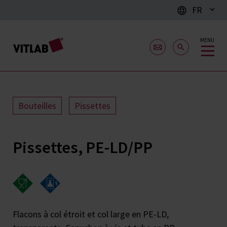
FR
MENU
Bouteilles
Pissettes
Pissettes, PE-LD/PP
Flacons à col étroit et col large en PE-LD,