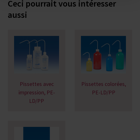
Ceci pourrait vous intéresser
aussi
Pissettes avec
Pissettes colorées,
impression, PE-
PE-LD/PP
LD/PP