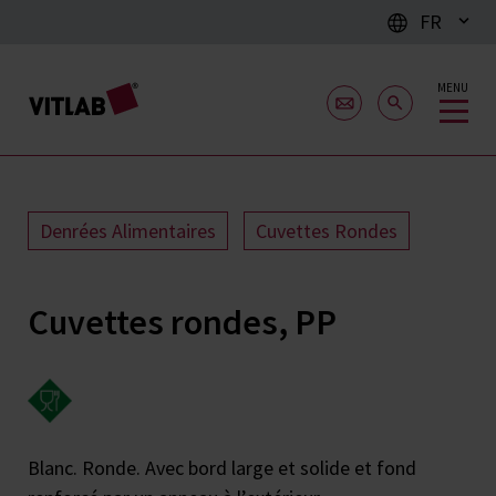
FR
MENU
Denrées Alimentaires
Cuvettes Rondes
Cuvettes rondes, PP
Blanc. Ronde. Avec bord large et solide et fond