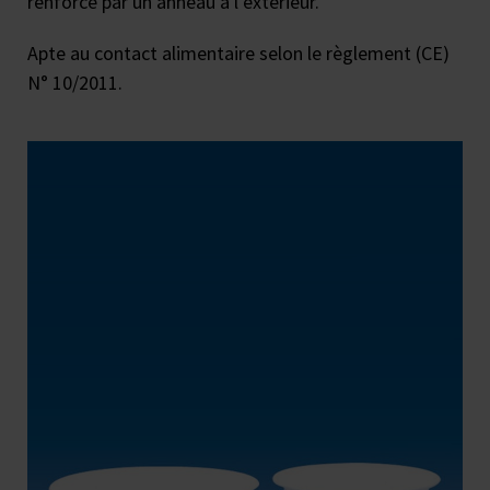
renforcé par un anneau à l’extérieur.
Apte au contact alimentaire selon le règlement (CE)
N° 10/2011.