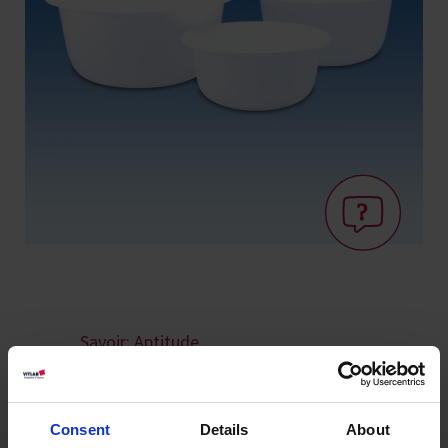
Savoir: Aptitude
au contact
alimentaire
Consent
Details
About