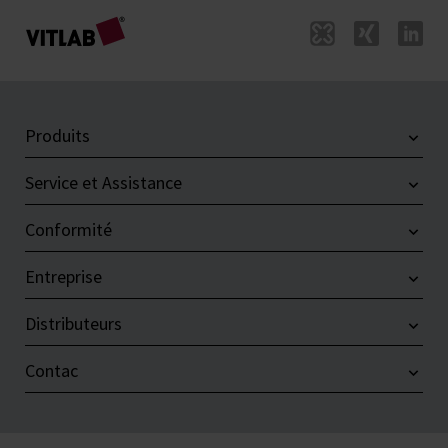
Produits
Service et Assistance
Conformité
Entreprise
Distributeurs
Contac