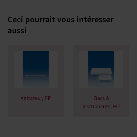
Ceci pourrait vous intéresser
aussi
Agitateur, PP
Bacs à
instruments, MF