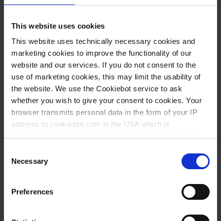
Variantes / Tailles
This website uses cookies
Volume
Ø
Longueur
Largeur
Hauteur
This website uses technically necessary cookies and
UE
Réf.
l
mm
mm
mm
mm
marketing cookies to improve the functionality of our
website and our services. If you do not consent to the
0,9
160
160
160
70
5
42594
use of marketing cookies, this may limit the usability of
1,7
200
200
200
80
5
42694
the website. We use the Cookiebot service to ask
whether you wish to give your consent to cookies. Your
2,9
240
240
240
100
5
42794
browser transmits personal data in the form of your IP
4,3
280
280
280
120
5
42894
address to cookiebot.com in the USA which is
anonymized but not stored there. Then an anonymized
6,6
320
320
320
130
3
42994
and encrypted Cookie Key is created which can read and
Consent
follow your cookie preferences for future page visits. The
9,2
360
360
360
150
3
43094
Necessary
Selection
privacy level in the USA does not correspond to EU
13,4
400
400
400
180
3
43194
standards, and it cannot be excluded that US authorities
Preferences
access your data on US servers.
For more information on cookies and the use of your