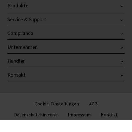
Produkte
Service & Support
Compliance
Unternehmen
Händler
Kontakt
Cookie-Einstellungen
AGB
Datenschutzhinweise
Impressum
Kontakt
© 2026 VITLAB GmbH