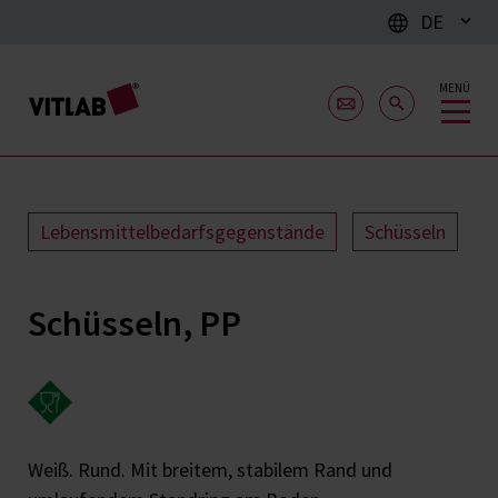
DE
MENÜ
Lebensmittelbedarfsgegenstände
Schüsseln
Schüsseln, PP
Weiß. Rund. Mit breitem, stabilem Rand und