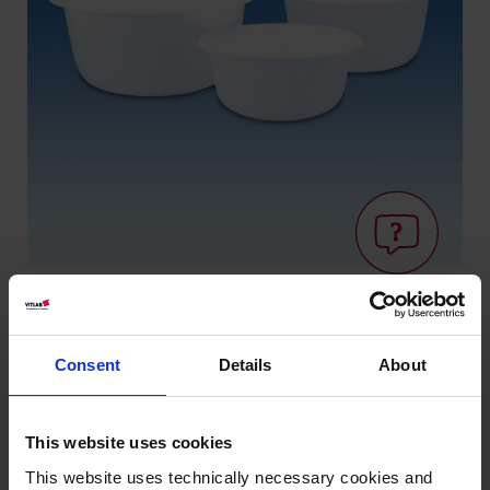
Consent
Details
About
Wissen:
Lebensmitteleignung
This website uses cookies
This website uses technically necessary cookies and
Varianten / Größen