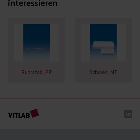
interessieren
Rührstab, PP
Schalen, MF