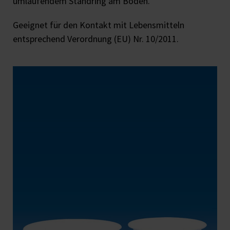
umlaufendem Standring am Boden.
Geeignet für den Kontakt mit Lebensmitteln
entsprechend Verordnung (EU) Nr. 10/2011.