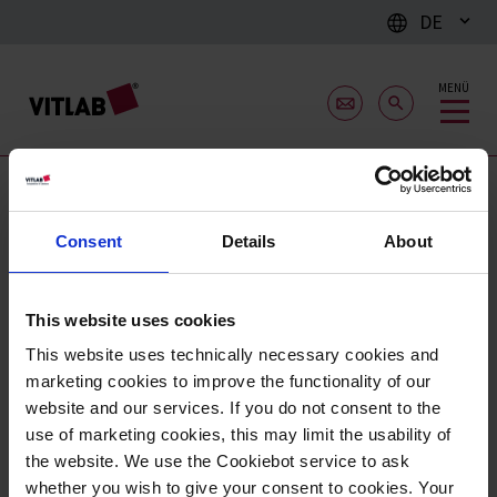
DE
MENÜ
Schüsseln
Consent
Details
About
This website uses cookies
This website uses technically necessary cookies and
marketing cookies to improve the functionality of our
website and our services. If you do not consent to the
use of marketing cookies, this may limit the usability of
the website. We use the Cookiebot service to ask
whether you wish to give your consent to cookies. Your
Laborschalen, PP
Schüsseln, PP