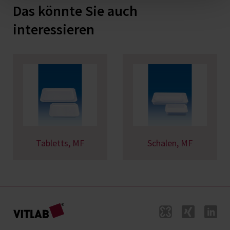
Das könnte Sie auch
interessieren
Tabletts, MF
Schalen, MF