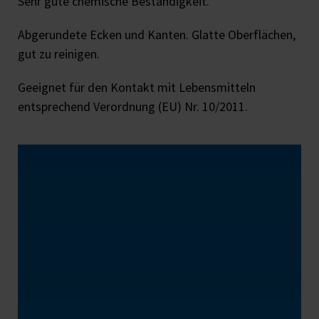
Sehr gute chemische Beständigkeit.
Abgerundete Ecken und Kanten. Glatte Oberflächen,
gut zu reinigen.
Geeignet für den Kontakt mit Lebensmitteln
entsprechend Verordnung (EU) Nr. 10/2011.