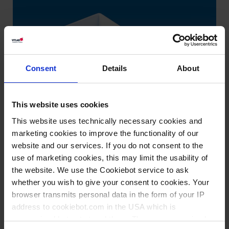
Consent
Details
About
This website uses cookies
This website uses technically necessary cookies and
marketing cookies to improve the functionality of our
website and our services. If you do not consent to the
use of marketing cookies, this may limit the usability of
the website. We use the Cookiebot service to ask
whether you wish to give your consent to cookies. Your
browser transmits personal data in the form of your IP
address to cookiebot.com in the USA which is
Wissen:
anonymized but not stored there. Then an anonymized
Lebensmitteleignung