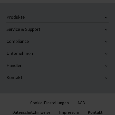
Produkte
Service & Support
Compliance
Unternehmen
Händler
Kontakt
Cookie-Einstellungen
AGB
Datenschutzhinweise
Impressum
Kontakt