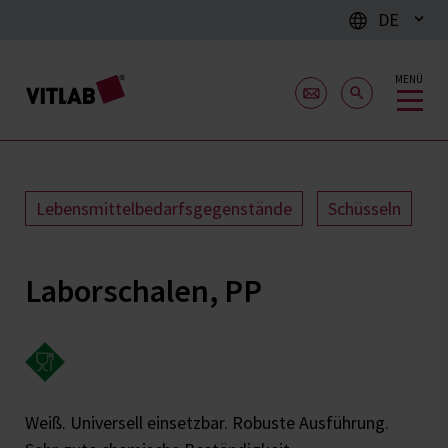
DE
MENÜ
Lebensmittelbedarfsgegenstände
Schüsseln
Laborschalen, PP
Weiß. Universell einsetzbar. Robuste Ausführung.