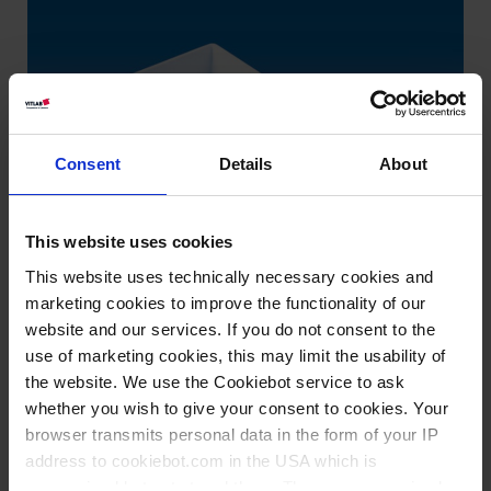
Consent
Details
About
This website uses cookies
This website uses technically necessary cookies and
marketing cookies to improve the functionality of our
website and our services. If you do not consent to the
use of marketing cookies, this may limit the usability of
the website. We use the Cookiebot service to ask
whether you wish to give your consent to cookies. Your
browser transmits personal data in the form of your IP
address to cookiebot.com in the USA which is
Knowledge:
anonymized but not stored there. Then an anonymized