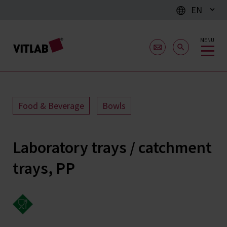
EN
MENU
Food & Beverage
Bowls
Laboratory trays / catchment
trays, PP