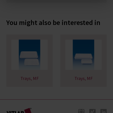
You might also be interested in
Trays, MF
Trays, MF