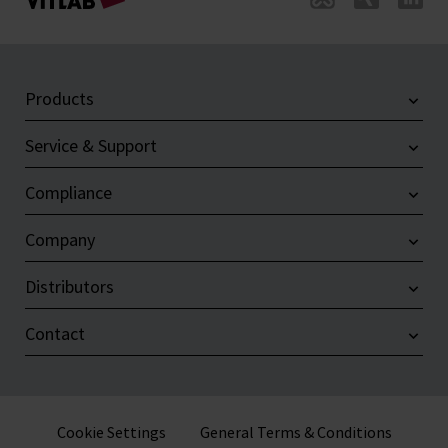
Products
Service & Support
Compliance
Company
Distributors
Contact
Cookie Settings
General Terms & Conditions