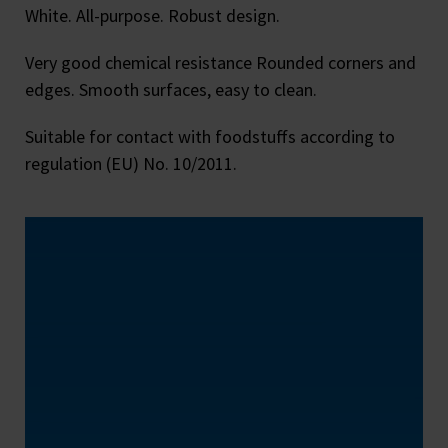
White. All-purpose. Robust design.
Very good chemical resistance Rounded corners and
edges. Smooth surfaces, easy to clean.
Suitable for contact with foodstuffs according to
regulation (EU) No. 10/2011.