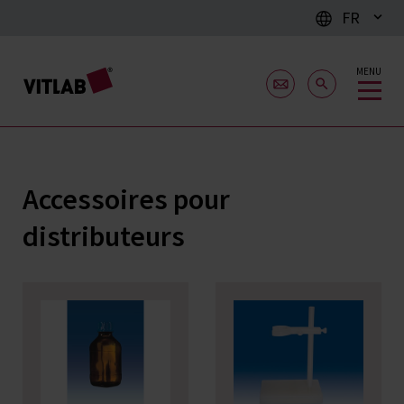
FR
MENU
Accessoires pour
distributeurs