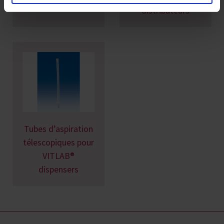
distributeurs
Tubes d’aspiration
télescopiques pour
VITLAB®
dispensers