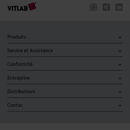
Produits
Service et Assistance
Conformité
Entreprise
Distributeurs
Contac