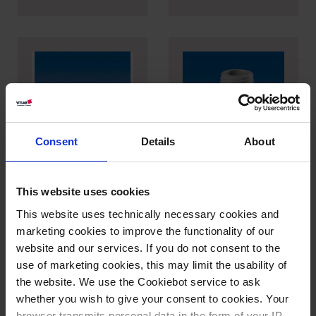
Consent
Details
About
Adaptateurs pour
Adaptateur pour
TA²
piccolo
This website uses cookies
This website uses technically necessary cookies and
marketing cookies to improve the functionality of our
website and our services. If you do not consent to the
use of marketing cookies, this may limit the usability of
the website. We use the Cookiebot service to ask
whether you wish to give your consent to cookies. Your
browser transmits personal data in the form of your IP