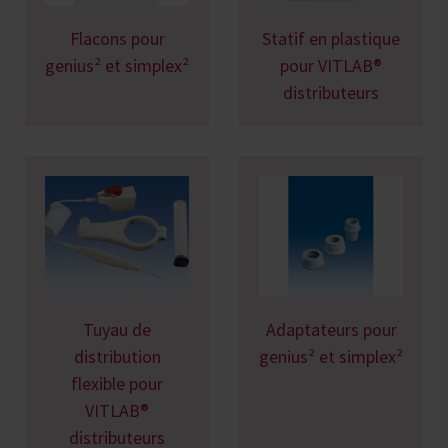
Flacons pour
Statif en plastique
genius² et simplex²
pour VITLAB®
distributeurs
Tuyau de
Adaptateurs pour
distribution
genius² et simplex²
flexible pour
VITLAB®
distributeurs