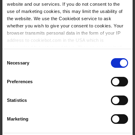
website and our services. If you do not consent to the
Savoir: Dosage
use of marketing cookies, this may limit the usability of
the website. We use the Cookiebot service to ask
whether you wish to give your consent to cookies. Your
browser transmits personal data in the form of your IP
Variantes / Tailles
address to cookiebot.com in the USA which is
anonymized but not stored there. Then an anonymized
Description
UE
Réf.
and encrypted Cookie Key is created which can read and
Consent
Ventilation plug for micro filter
1
1671682
follow your cookie preferences for future page visits. The
Necessary
Selection
privacy level in the USA does not correspond to EU
standards, and it cannot be excluded that US authorities
Preferences
access your data on US servers.
Ceci pourrait vous intéresser
For more information on cookies and the use of your
aussi
Statistics
personal data please visit our
data privacy statement
.
Marketing
Imprint