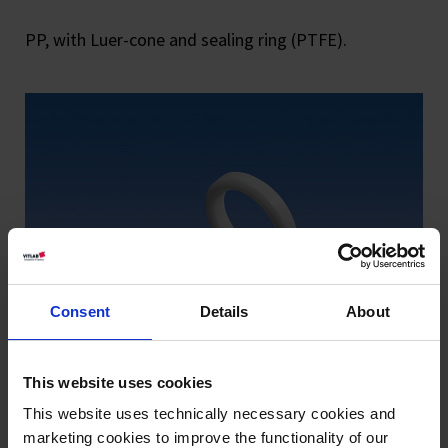
PP, with Luer-cone and sealing ring (PTFE).
Consent
Details
About
This website uses cookies
This website uses technically necessary cookies and
marketing cookies to improve the functionality of our