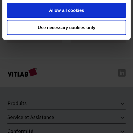
Allow all cookies
Use necessary cookies only
VITLAB® genius²
VITLAB® simplex²
Produits
Service et Assistance
Conformité