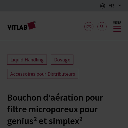
FR
MENU
Liquid Handling
Dosage
Accessoires pour Distributeurs
Bouchon d‘aération pour
filtre microporeux pour
genius² et simplex²