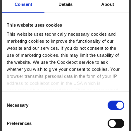
Consent
Details
About
400
50
87
112
6
61103
500
50
94
118
6
61803
This website uses cookies
600
50
100
127
6
61203
This website uses technically necessary cookies and
marketing cookies to improve the functionality of our
1000
100
120
147
6
61403
website and our services. If you do not consent to the
2000
200
149
187
6
61503
use of marketing cookies, this may limit the usability of
the website. We use the Cookiebot service to ask
3000
250
170
212
4
61603
whether you wish to give your consent to cookies. Your
5000
500
203
247
4
61703
browser transmits personal data in the form of your IP
address to cookiebot.com in the USA which is
10 ml, 150 ml, 400 ml, 600 ml: Variantes en complément de la
anonymized but not stored there. Then an anonymized
norme ISO 7056
and encrypted Cookie Key is created which can read and
Consent
follow your cookie preferences for future page visits. The
Necessary
Selection
privacy level in the USA does not correspond to EU
standards, and it cannot be excluded that US authorities
Téléchargements pour ce
Preferences
access your data on US servers.