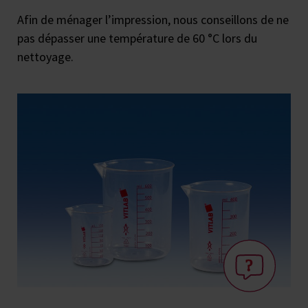
Afin de ménager l’impression, nous conseillons de ne
pas dépasser une température de 60 °C lors du
nettoyage.