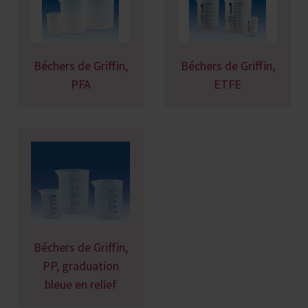
Béchers de Griffin,
Béchers de Griffin,
PFA
ETFE
Béchers de Griffin,
PP, graduation
bleue en relief