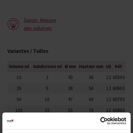
Savoir: Mesure
des volumes
Variantes / Tailles
Volume ml
Subdivision ml
Ø mm
Hauteur mm
UE
Réf.
10
2
30
36
12
60503
25
5
38
50
12
60603
50
10
47
60
12
60703
100
10
55
70
12
60803
150
20
66
80
12
60903
250
25
77
95
6
61003