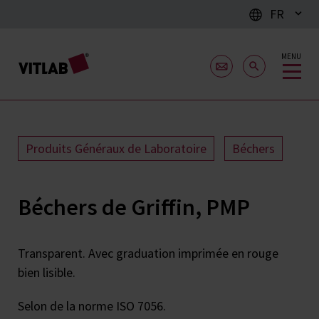
FR
MENU
Produits Généraux de Laboratoire
Béchers
Béchers de Griffin, PMP
Transparent. Avec graduation imprimée en rouge
bien lisible.
Selon de la norme ISO 7056.