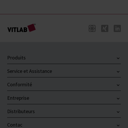
Produits
Service et Assistance
Conformité
Entreprise
Distributeurs
Contac