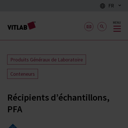
FR
MENU
Produits Généraux de Laboratoire
Conteneurs
Récipients d’échantillons,
PFA