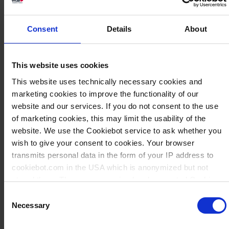
Consent
Details
About
This website uses cookies
This website uses technically necessary cookies and
marketing cookies to improve the functionality of our
website and our services. If you do not consent to the use
of marketing cookies, this may limit the usability of the
website. We use the Cookiebot service to ask whether you
wish to give your consent to cookies. Your browser
transmits personal data in the form of your IP address to
cookiebot.com in the USA which is anonymized but not
stored there. Then an anonymized and encrypted Cookie
Key is created which can read and follow your cookie
Consent
preferences for future page visits. The privacy level in the
Necessary
Savoir: Produits
Selection
USA does not correspond to EU standards, and it cannot be
en plastique
excluded that US authorities access your data on US