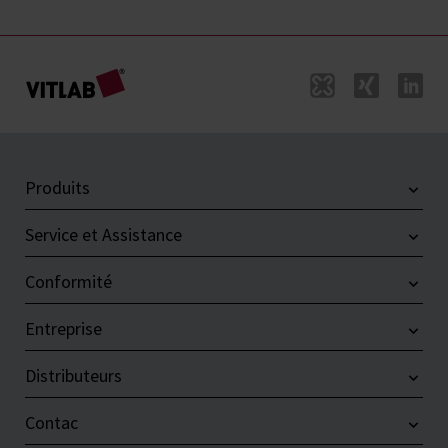
Produits
Service et Assistance
Conformité
Entreprise
Distributeurs
Contac