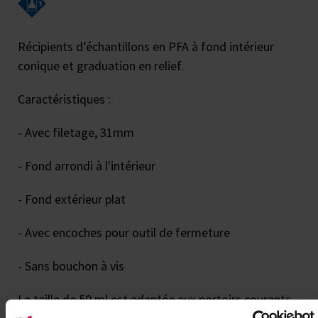
Récipients d’échantillons en PFA à fond intérieur
conique et graduation en relief.
Caractéristiques :
- Avec filetage, 31mm
- Fond arrondi à l'intérieur
- Fond extérieur plat
- Avec encoches pour outil de fermeture
- Sans bouchon à vis
La taille de 50 ml est adaptée aux portoirs courants.