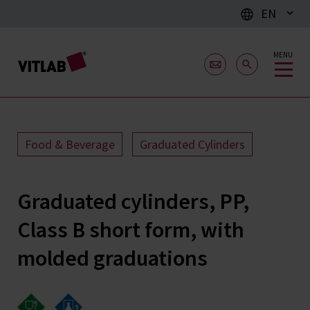
EN
MENU
Food & Beverage
Graduated Cylinders
Graduated cylinders, PP,
Class B short form, with
molded graduations