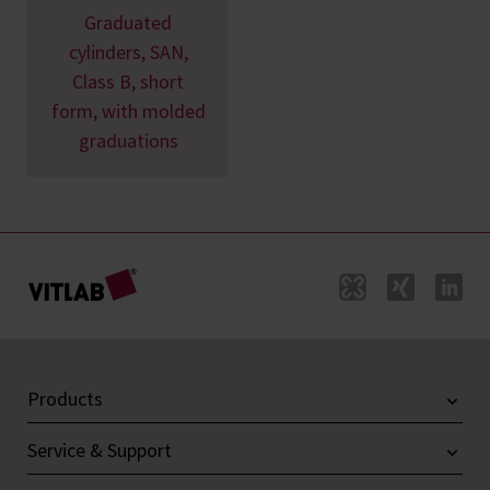
Graduated
cylinders, SAN,
Class B, short
form, with molded
graduations
Products
Service & Support