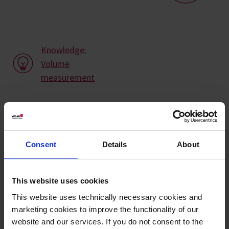
Knowledge:
Volume
measurement
Types / Sizes
Volume
Tolerance ±
Graduation
Ø
Height
Cat.
Consent
Details
About
PU
ml
ml
ml
mm
mm
No.
25
0,50
0,50
25
120
12
640941
This website uses cookies
50
1,00
1,00
29
140
12
641941
This website uses technically necessary cookies and
marketing cookies to improve the functionality of our
100
2,00
2,00
37
163
12
642941
website and our services. If you do not consent to the