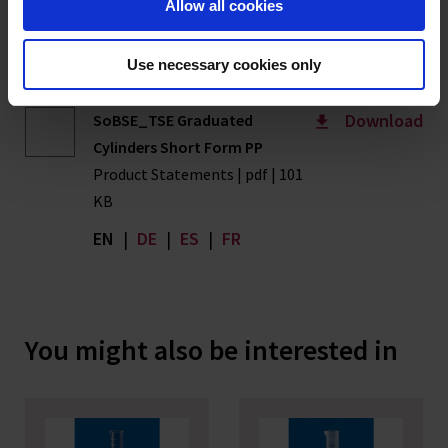
Allow all cookies
pdf | 302 KB
EN
|
DE
|
ES
|
FR
Use necessary cookies only
Download
SoBSE_TSE Graduated
Cylinders Short Form PP
Product Statements | pdf | 101
KB
EN
|
DE
|
ES
|
FR
You might also be interested in