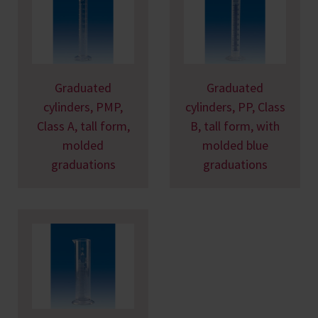
Graduated
Graduated
cylinders, PMP,
cylinders, PP, Class
Class A, tall form,
B, tall form, with
molded
molded blue
graduations
graduations