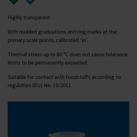
Highly transparent.
With molded graduations and ring marks at the
primary scale points, calibrated ‘In’.
Thermal stress up to 80 °C does not cause tolerance
limits to be permanently exceeded.
Suitable for contact with foodstuffs according to
regulation (EU) No. 10/2011.