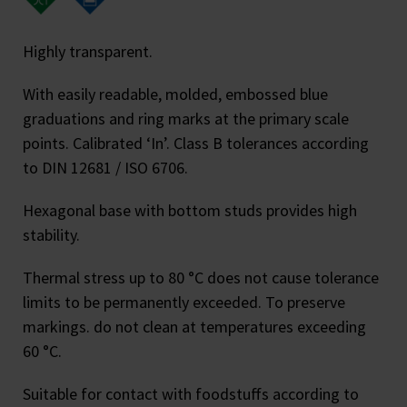
Highly transparent.
With easily readable, molded, embossed blue
graduations and ring marks at the primary scale
points. Calibrated ‘In’. Class B tolerances according
to DIN 12681 / ISO 6706.
Hexagonal base with bottom studs provides high
stability.
Thermal stress up to 80 °C does not cause tolerance
limits to be permanently exceeded. To preserve
markings. do not clean at temperatures exceeding
60 °C.
Suitable for contact with foodstuffs according to