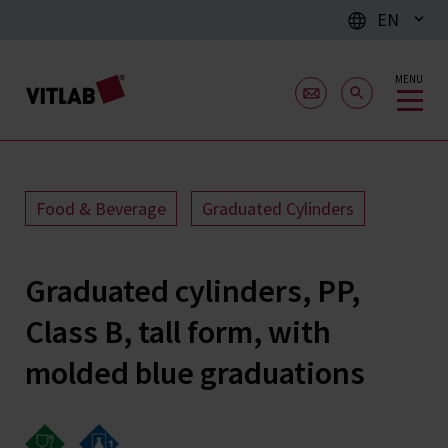
EN
MENU
Food & Beverage
Graduated Cylinders
Graduated cylinders, PP,
Class B, tall form, with
molded blue graduations