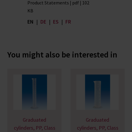
Product Statements | pdf | 102
KB
EN
|
DE
|
ES
|
FR
You might also be interested in
Graduated
Graduated
cylinders, PP, Class
cylinders, PP, Class