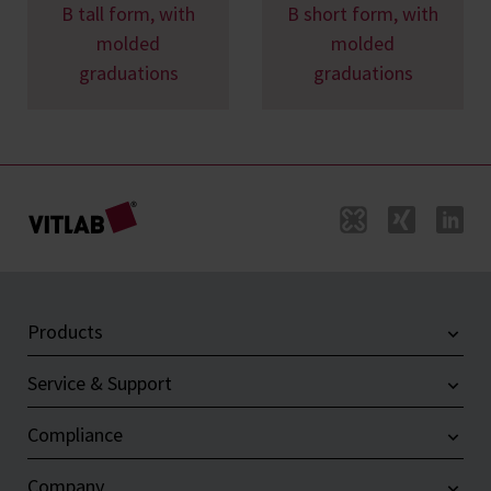
B tall form, with
B short form, with
molded
molded
graduations
graduations
Products
Service & Support
Compliance
Company