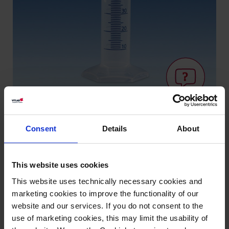
Consent
Details
About
Knowledge:
Volume
This website uses cookies
measurement
This website uses technically necessary cookies and
marketing cookies to improve the functionality of our
website and our services. If you do not consent to the
Types / Sizes
use of marketing cookies, this may limit the usability of