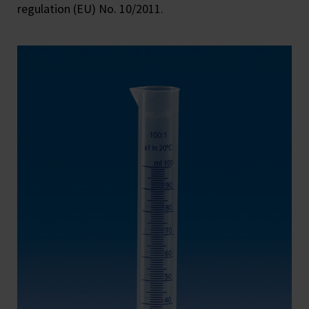
regulation (EU) No. 10/2011.