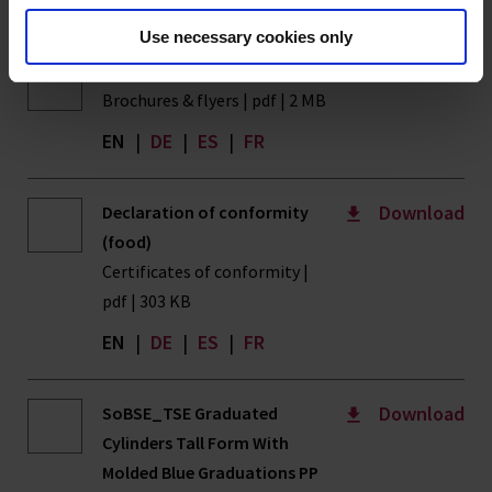
Use necessary cookies only
Download
Volume Measurement
Brochures & flyers | pdf | 2 MB
EN
|
DE
|
ES
|
FR
Download
Declaration of conformity
(food)
Certificates of conformity |
pdf | 303 KB
EN
|
DE
|
ES
|
FR
Download
SoBSE_TSE Graduated
Cylinders Tall Form With
Molded Blue Graduations PP