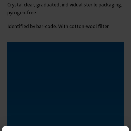
Crystal clear, graduated, individual sterile packaging,
pyrogen-free.
Identified by bar-code. With cotton-wool filter.