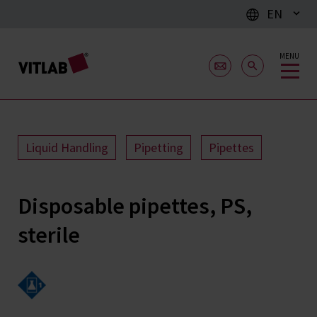
EN
MENU
Liquid Handling
Pipetting
Pipettes
Disposable pipettes, PS,
sterile