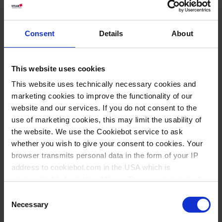
Consent
Details
About
This website uses cookies
This website uses technically necessary cookies and
marketing cookies to improve the functionality of our
website and our services. If you do not consent to the
use of marketing cookies, this may limit the usability of
the website. We use the Cookiebot service to ask
whether you wish to give your consent to cookies. Your
browser transmits personal data in the form of your IP
address to cookiebot.com in the USA which is
Knowledge:
anonymized but not stored there. Then an anonymized
Volume
and encrypted Cookie Key is created which can read and
Consent
measurement
follow your cookie preferences for future page visits. The
Necessary
Selection
privacy level in the USA does not correspond to EU