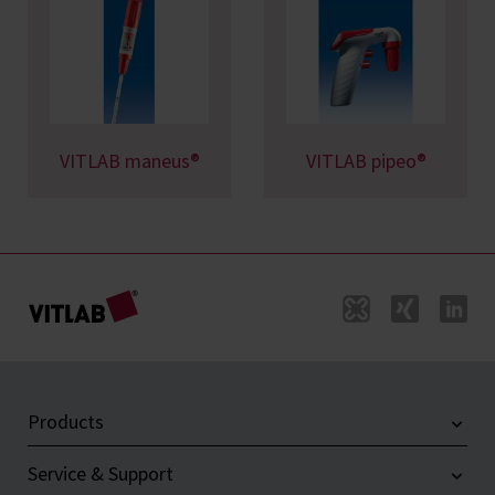
VITLAB maneus®
VITLAB pipeo®
Products
Service & Support