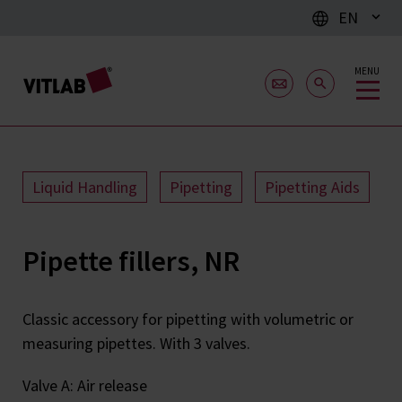
EN
MENU
Liquid Handling
Pipetting
Pipetting Aids
Pipette fillers, NR
Classic accessory for pipetting with volumetric or
measuring pipettes. With 3 valves.
Valve A: Air release