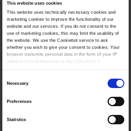
This website uses cookies
This website uses technically necessary cookies and
marketing cookies to improve the functionality of our
website and our services. If you do not consent to the
use of marketing cookies, this may limit the usability of
the website. We use the Cookiebot service to ask
whether you wish to give your consent to cookies. Your
browser transmits personal data in the form of your IP
address to cookiebot.com in the USA which is
anonymized but not stored there. Then an anonymized
and encrypted Cookie Key is created which can read and
Consent
follow your cookie preferences for future page visits. The
Necessary
Selection
privacy level in the USA does not correspond to EU
standards, and it cannot be excluded that US authorities
Types / Sizes
Preferences
access your data on US servers.
Type
PU
Cat. No.
For more information on cookies and the use of your
Statistics
personal data please visit our
data privacy statement
.
Universal model, for pipettes up to 10 ml
1
104099