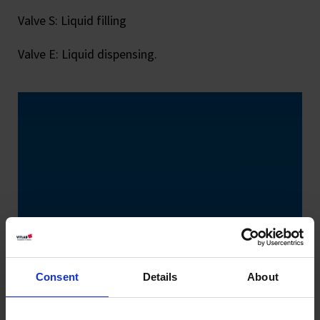
Valve S: Liquid filling
Valve E: Liquid dispensing.
Consent
Details
About