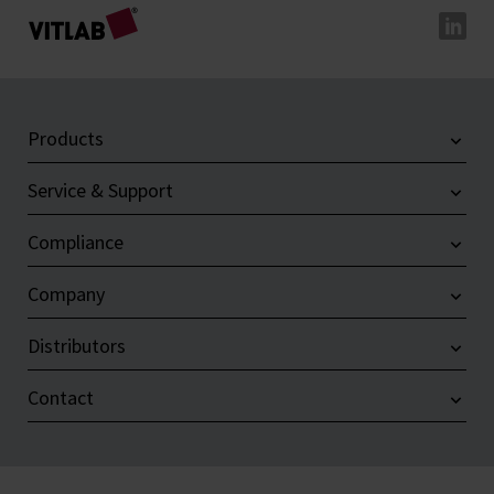
Products
Service & Support
Compliance
Company
Distributors
Contact