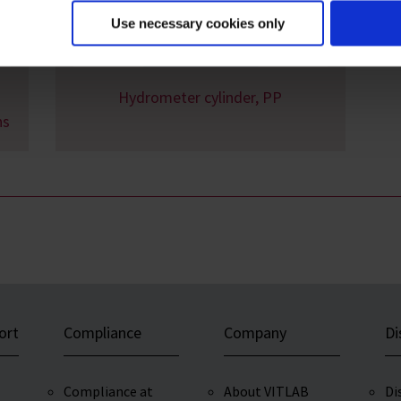
Use necessary cookies only
Hydrometer cylinder, PP
ns
ort
Compliance
Company
Di
Compliance at
About VITLAB
Di