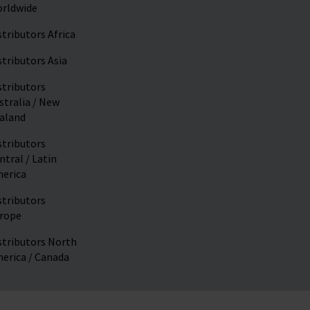
rldwide
stributors Africa
stributors Asia
stributors
stralia / New
aland
stributors
ntral / Latin
erica
stributors
rope
stributors North
erica / Canada