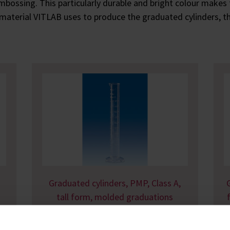
 embossing. This particularly durable and bright colour makes 
 material VITLAB uses to produce the graduated cylinders, the
Graduated cylinders, PMP, Class A,
tall form, molded graduations