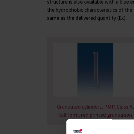
structure is also available with a blue
the hydrophobic characteristics of the
same as the delivered quantity (Ex).
Graduated cylinders, PMP, Class A,
tall form, red printed graduation