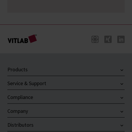
Products
Service & Support
Compliance
Company
Distributors