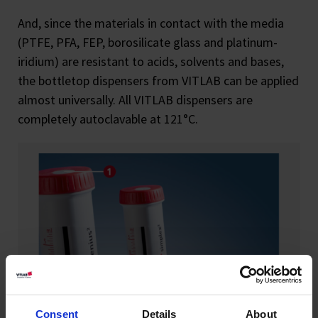
And, since the materials in contact with the media
(PTFE, PFA, FEP, borosilicate glass and platinum-
iridium) are resistant to acids, solvents and bases,
the bottletop dispensers from VITLAB can be applied
almost universally. All VITLAB dispensers are
completely autoclavable at 121°C.
Consent
Details
About