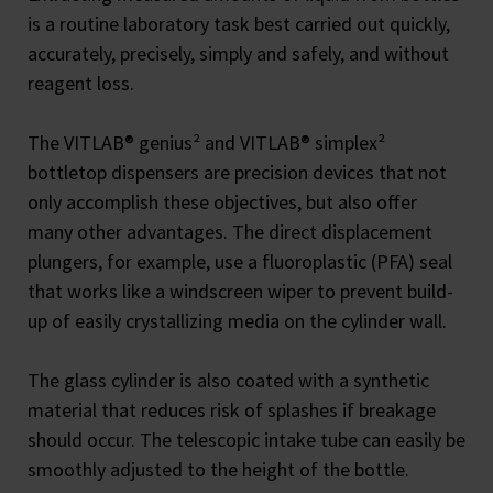
is a routine laboratory task best carried out quickly,
accurately, precisely, simply and safely, and without
reagent loss.
The VITLAB® genius² and VITLAB® simplex²
bottletop dispensers are precision devices that not
only accomplish these objectives, but also offer
many other advantages. The direct displacement
plungers, for example, use a fluoroplastic (PFA) seal
that works like a windscreen wiper to prevent build-
up of easily crystallizing media on the cylinder wall.
The glass cylinder is also coated with a synthetic
material that reduces risk of splashes if breakage
should occur. The telescopic intake tube can easily be
smoothly adjusted to the height of the bottle.