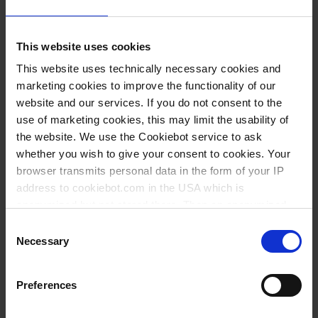
This website uses cookies
This website uses technically necessary cookies and
marketing cookies to improve the functionality of our
website and our services. If you do not consent to the
use of marketing cookies, this may limit the usability of
the website. We use the Cookiebot service to ask
whether you wish to give your consent to cookies. Your
1) calibration machanism,
browser transmits personal data in the form of your IP
2) easy, quickly and accurately volume setting,
address to cookiebot.com in the USA which is
3) new discharge tub connecting,
anonymized but not stored there. Then an anonymized
4) screwable discharge valve,
and encrypted Cookie Key is created which can read and
Consent
follow your cookie preferences for future page visits. The
5) screwabvle ventilation plug,
Necessary
Selection
privacy level in the USA does not correspond to EU
6) screwable intake valve,
standards, and it cannot be excluded that US authorities
7) standard thread GL 45
Preferences
access your data on US servers.
VITLAB Dispenser line: genius², simplex² and