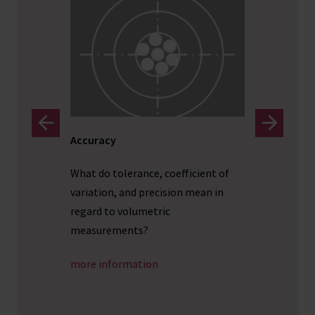
Accuracy
Dosing
What do tolerance, coefficient of
Drawing
ts that
variation, and precision mean in
large s
t
regard to volumetric
routine
measurements?
more i
more information