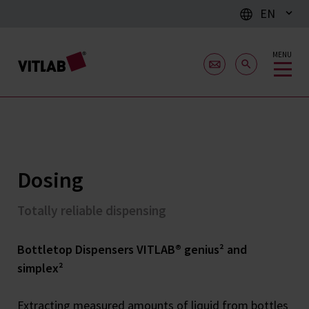
EN
MENU
Dosing
Totally reliable dispensing
Bottletop Dispensers VITLAB® genius² and
simplex²
Extracting measured amounts of liquid from bottles